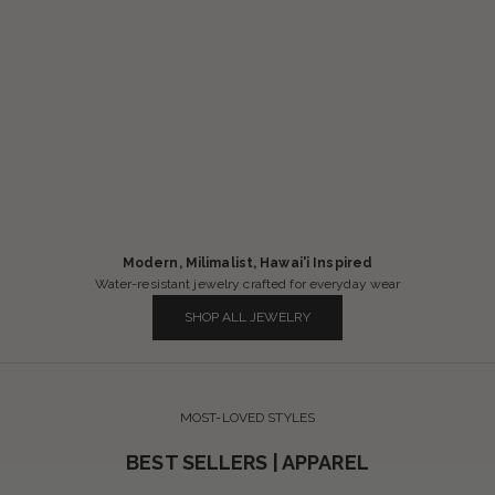
Modern, Milimalist, Hawai'i Inspired
Water-resistant jewelry crafted for everyday wear
SHOP ALL JEWELRY
MOST-LOVED STYLES
BEST SELLERS | APPAREL