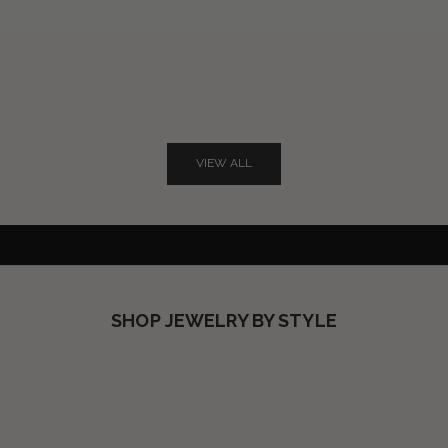
Not-so-basic BLACK
VIEW ALL
EVERYONE'S FAVORITE SOLID
SHOP NOW
SHOP JEWELRY BY STYLE
SHOP RINGS
SHOP NECKLACES
SHOP EARRINGS