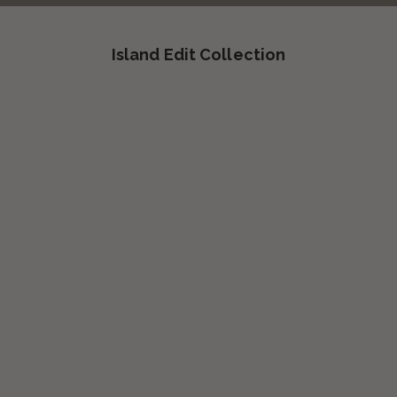
Island Edit Collection