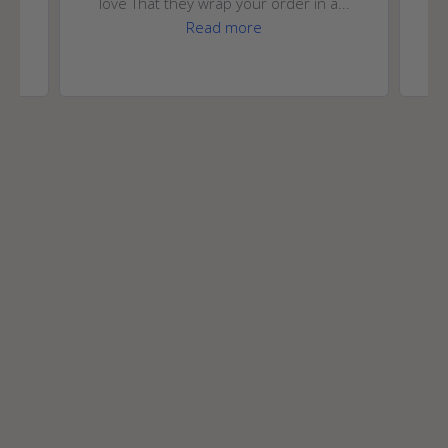
love That they wrap your order in a...
Read more