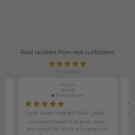
Real reviews from real customers
111 reviews
07/09/26
Jana B.
Verified Buyer
Love Keani Hawaii!!! Such great
Gr
and
Love Keani Hawaii!!! Such great clothes
.
and styles!! The service is amazing and I