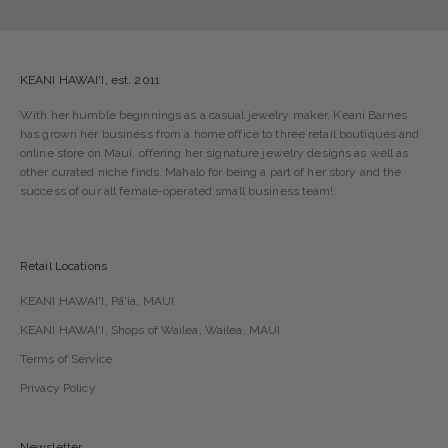
KEANI HAWAI'I, est. 2011
With her humble beginnings as a casual jewelry maker, Keani Barnes
has grown her business from a home office to three retail boutiques and
online store on Maui, offering her signature jewelry designs as well as
other curated niche finds. Mahalo for being a part of her story and the
success of our all female-operated small business team!
Retail Locations
KEANI HAWAI'I, Pā'ia, MAUI
KEANI HAWAI'I, Shops of Wailea, Wailea, MAUI
Terms of Service
Privacy Policy
Newsletter