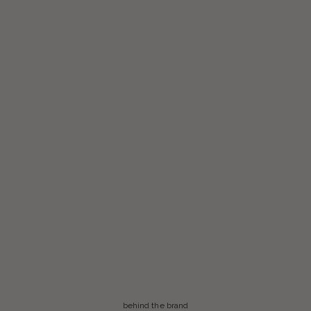
behind the brand