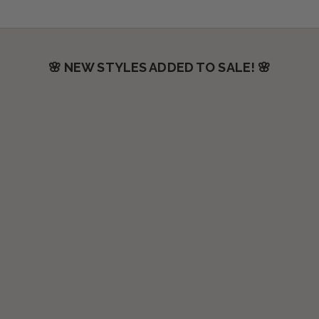
🌸 NEW STYLES ADDED TO SALE! 🌸
SAVE $50.00
SAVE $30.00