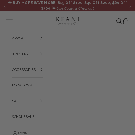
Skip to content
🌟
BUY MORE SAVE MORE! $15 Off $100, $40 Off $200, $60 Off
Previous
Ne
$300.
🌟
Use Code At Checkout
KEANI HAWAI`I
Navigation menu
Search
Cart
APPAREL
JEWELRY
ACCESSORIES
LOCATIONS
SALE
WHOLESALE
LOGIN