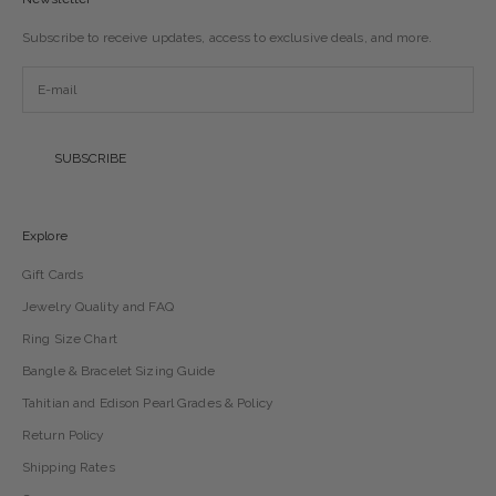
Subscribe to receive updates, access to exclusive deals, and more.
SUBSCRIBE
Explore
Gift Cards
Jewelry Quality and FAQ
Ring Size Chart
Bangle & Bracelet Sizing Guide
Tahitian and Edison Pearl Grades & Policy
Return Policy
Shipping Rates