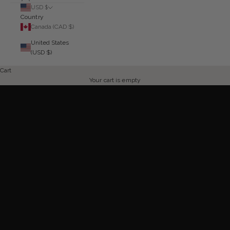
USD $
Country
Canada (CAD $)
United States
HIBISCUS KISS
(USD $)
NOW 30% OFF
Cart
SHOP NOW
Your cart is empty