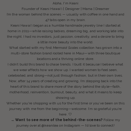
Aloha, I'm Keani
Founder of Keani Hawai‘i | Designer | Mama | Dreamer
I’m the woman behind the scenes — usually with coffee in one hand and
47 tabs open in my brain.
Keani Hawai‘i began as a humble handmade jewelry line I started at
home in 2011—while raising babies, dreaming big, and working late into
the night. I had no investors, just passion, creativity, and a desire to bring
a little more beauty into the world.
What started with my first
Mermaid Scales
collection has grown into a
multi-store fashion brand rooted here in Maui—with three boutique
locations and a thriving online store.
I didn’t build this brand to chase trends. I built it because I believe what
we wear affects how we show up. I wanted women to feel seen,
celebrated, and strong—not just through fashion, but in their own lives.
Now, after 14 years of creating and growing, I’m stepping back into the
heart of this brand to share more of the story behind the style—faith,
motherhood, reinvention, burnout, beauty, and what it means to keep
showing up.
Whether you're shopping with us for the first time or you’ve been on this
journey with me from the beginning—welcome. I’m so grateful you’re
here. 🤍
→ Want to see more of the behind-the-scenes?
Follow my
journey over at
@keanilea
on Instagram — I’d love to connect!