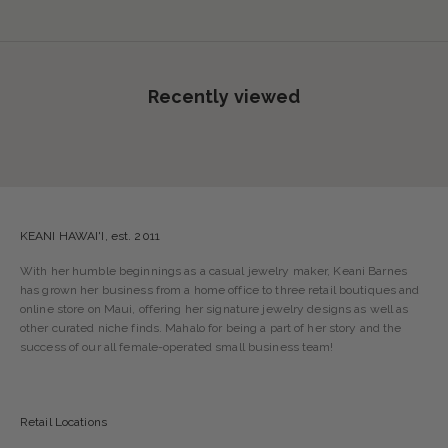
Recently viewed
KEANI HAWAI'I, est. 2011
With her humble beginnings as a casual jewelry maker, Keani Barnes
has grown her business from a home office to three retail boutiques and
online store on Maui, offering her signature jewelry designs as well as
other curated niche finds. Mahalo for being a part of her story and the
success of our all female-operated small business team!
Retail Locations