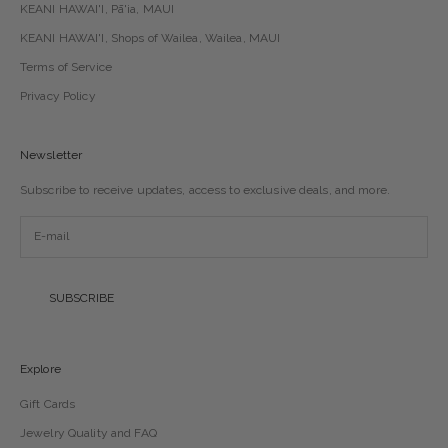
KEANI HAWAI'I, Pā'ia, MAUI
KEANI HAWAI'I, Shops of Wailea, Wailea, MAUI
Terms of Service
Privacy Policy
Newsletter
Subscribe to receive updates, access to exclusive deals, and more.
SUBSCRIBE
Explore
Gift Cards
Jewelry Quality and FAQ