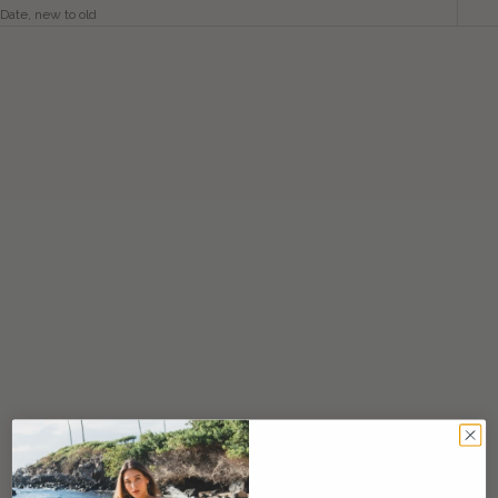
Date, new to old
SAVE $60.00
SAVE $60.00
Choose options
Heinui Dress / Current Grey
Lawai Jumpsuit / Current Grey