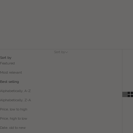
Sort by
Sort by
Featured
Most relevant
Best selling
Alphabetically, A-Z
Alphabetically, Z-A
Price, low to high
Price, high to low
Date, old to new