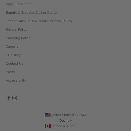
Ring Size Chart
Bangle & Bracelet Sizing Guide
Tahitian and Edison Pearl Grades & Policy
Return Policy
Shipping Rates
Careers
Our Story
Contact Us
Press
Accessibility
United States (USD $)
Country
Canada (CAD $)