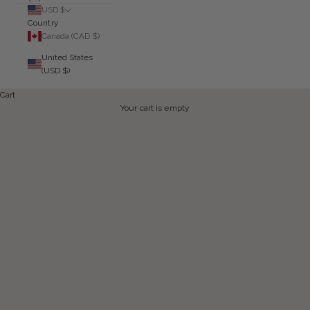
USD $
Country
Canada (CAD $)
United States
(USD $)
Cart
Your cart is empty
CURRENT GREY