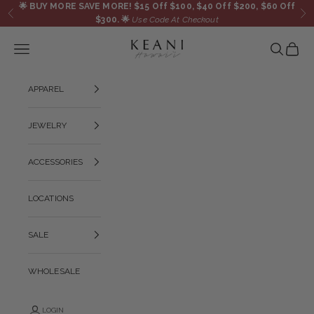
Skip to content
🌟
BUY MORE SAVE MORE! $15 Off $100, $40 Off $200, $60 Off
Previous
Ne
$300.
🌟
Use Code At Checkout
KEANI HAWAI`I
Navigation menu
Search
Cart
APPAREL
JEWELRY
ACCESSORIES
LOCATIONS
SALE
WHOLESALE
LOGIN