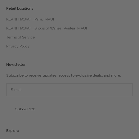
Retail Locations
KEANI HAWAI'I, Pā'ia, MAUI
KEANI HAWAI'I, Shops of Wailea, Wailea, MAUI
Terms of Service
Privacy Policy
Newsletter
Subscribe to receive updates, access to exclusive deals, and more.
SUBSCRIBE
Explore