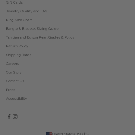
Gift Cards
Jewelry Quality and FAQ
Ring Size Chart
Bangle & Bracelet Sizing Guide
Tahitian and Edison Pearl Grades & Policy
Return Policy
Shipping Rates
Careers
Our Story
Contact Us
Press
Accessibility
United States (USD $)