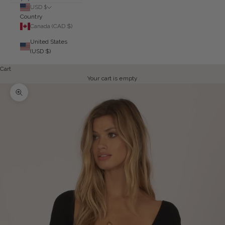
USD $
Country
Canada (CAD $)
United States
(USD $)
Cart
Your cart is empty
Zoom picture