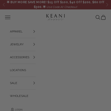
Skip to content
🌟
BUY MORE SAVE MORE! $15 Off $100, $40 Off $200, $60 Off
Previous
Ne
$300.
🌟
Use Code At Checkout
KEANI HAWAI`I
Navigation menu
Search
Cart
APPAREL
JEWELRY
ACCESSORIES
LOCATIONS
SALE
WHOLESALE
LOGIN