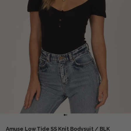
Go to item 1
Go to item 2
Amuse Low Tide SS Knit Bodysuit / BLK