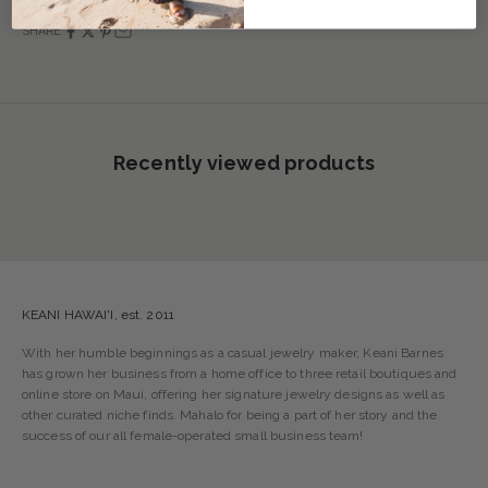
SHARE
Recently viewed products
KEANI HAWAI'I, est. 2011
With her humble beginnings as a casual jewelry maker, Keani Barnes
has grown her business from a home office to three retail boutiques and
online store on Maui, offering her signature jewelry designs as well as
other curated niche finds. Mahalo for being a part of her story and the
success of our all female-operated small business team!