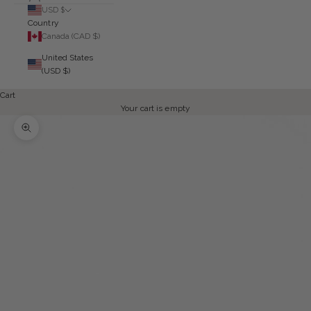
USD $
Country
Canada (CAD $)
United States
(USD $)
Cart
Your cart is empty
Zoom picture