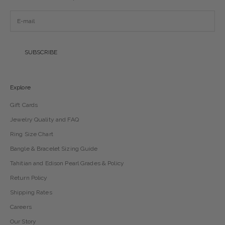
SUBSCRIBE
Explore
Gift Cards
Jewelry Quality and FAQ
Ring Size Chart
Bangle & Bracelet Sizing Guide
Tahitian and Edison Pearl Grades & Policy
Return Policy
Shipping Rates
Careers
Our Story