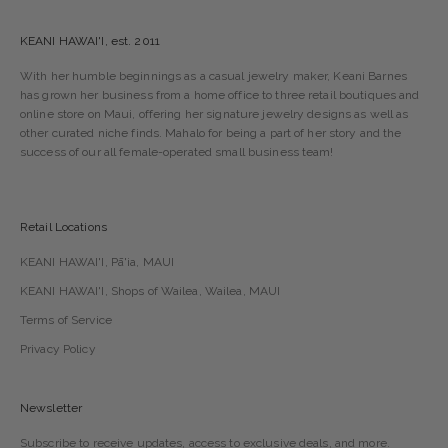
KEANI HAWAI'I, est. 2011
With her humble beginnings as a casual jewelry maker, Keani Barnes
has grown her business from a home office to three retail boutiques and
online store on Maui, offering her signature jewelry designs as well as
other curated niche finds. Mahalo for being a part of her story and the
success of our all female-operated small business team!
Retail Locations
KEANI HAWAI'I, Pā'ia, MAUI
KEANI HAWAI'I, Shops of Wailea, Wailea, MAUI
Terms of Service
Privacy Policy
Newsletter
Subscribe to receive updates, access to exclusive deals, and more.