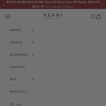
Skip to content
🌟
BUY MORE SAVE MORE! $15 Off $100, $40 Off $200, $60 Off
Previous
Ne
$300.
🌟
Use Code At Checkout
KEANI HAWAI`I
Navigation menu
Search
Cart
APPAREL
JEWELRY
ACCESSORIES
LOCATIONS
SALE
WHOLESALE
LOGIN