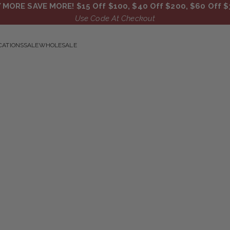
 MORE SAVE MORE! $15 Off $100, $40 Off $200, $60 Off $
Use Code At Checkout
CATIONS
SALE
WHOLESALE