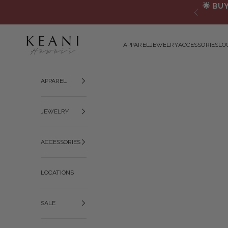
Skip to content
🌟
BUY
Previous
KEANI HAWAI`I
APPAREL
JEWELRY
ACCESSORIES
LO
APPAREL
JEWELRY
ACCESSORIES
LOCATIONS
SALE