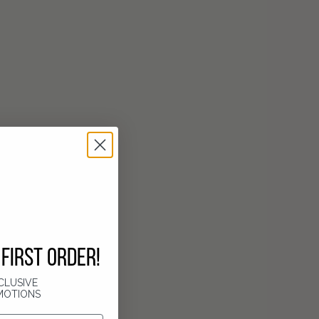
FIRST ORDER!
CLUSIVE
MOTIONS