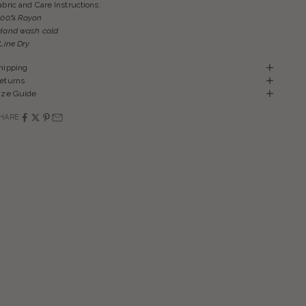
abric and Care Instructions:
100% Rayon
Hand wash cold
 Line Dry
hipping
eturns
ize Guide
HARE