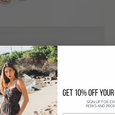
GET 10% OFF YOUR 
SIGN UP FOR EX
PERKS AND PRO