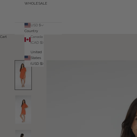
WHOLESALE
USD $
Country
Canada
Cart
(CAD $)
United
States
(USD $)