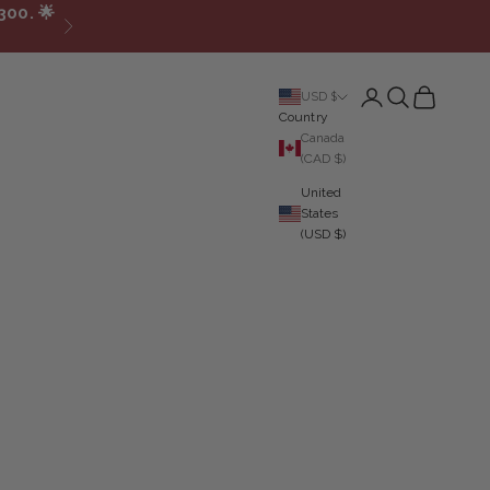
300.
🌟
Next
Login
Search
Cart
USD $
Country
Canada
(CAD $)
United
States
(USD $)