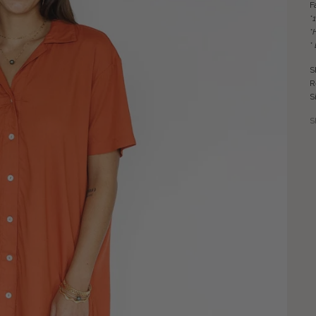
F
*
*
*
S
R
S
S