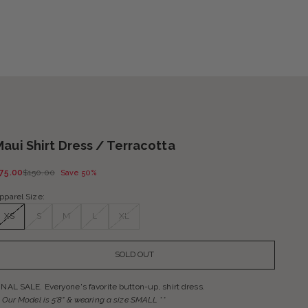
Maui Shirt Dress / Terracotta
ale price
Regular price
75.00
$150.00
Save 50%
pparel Size:
XS
S
M
L
XL
SOLD OUT
INAL SALE. Everyone's favorite button-up, shirt dress.
* Our Model is 5'8" & wearing a size
SMALL **