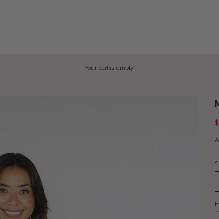
Your cart is empty
S
$
A
F
*