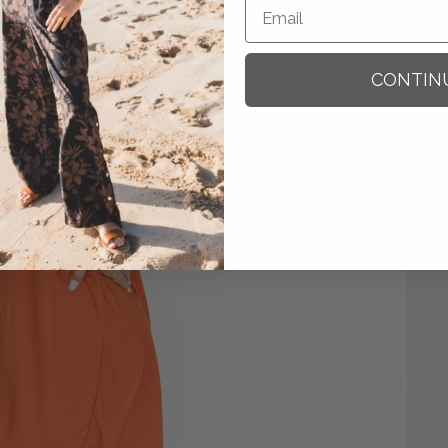
CONTIN