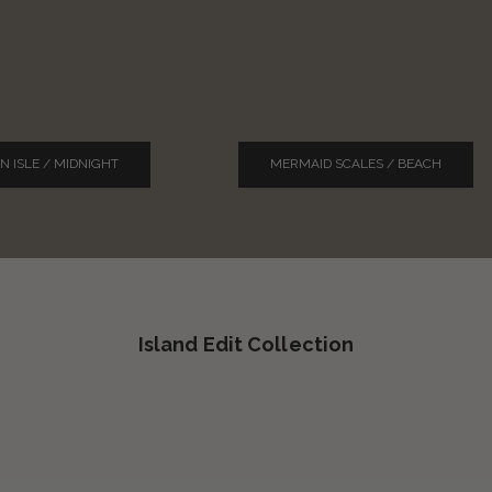
N ISLE / MIDNIGHT
MERMAID SCALES / BEACH
Island Edit Collection