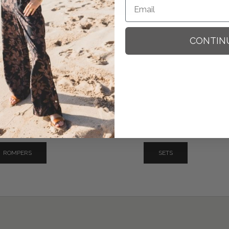
SHOP ALL
CONTIN
ROMPERS
SETS