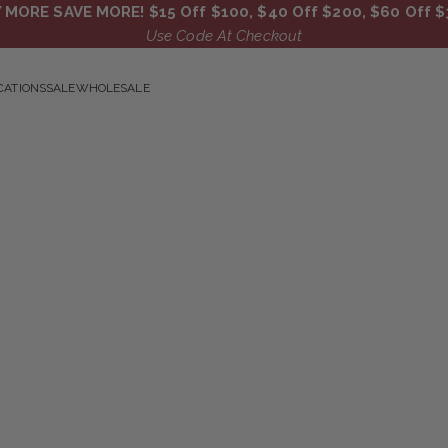
 MORE SAVE MORE! $15 Off $100, $40 Off $200, $60 Off $
Use Code At Checkout
CATIONS
SALE
WHOLESALE