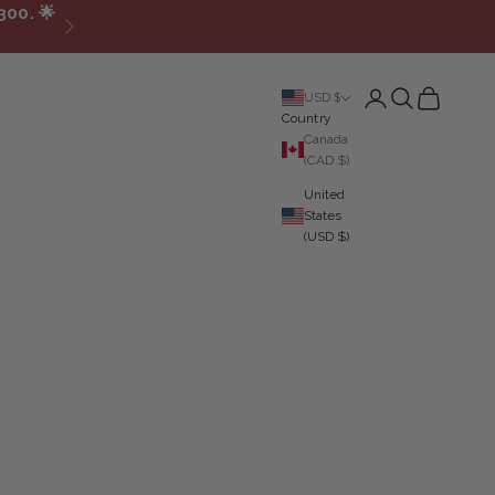
300.
🌟
Next
Login
Search
Cart
USD $
Country
Canada
(CAD $)
United
States
(USD $)