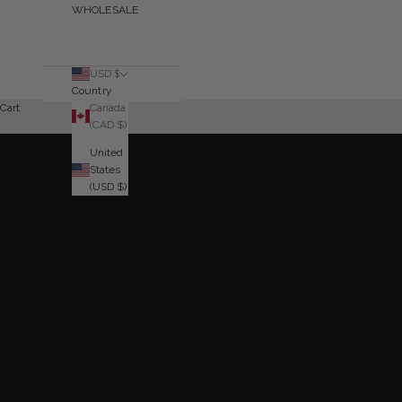
WHOLESALE
USD $
Country
Canada
Cart
SHOP NOW
(CAD $)
United
States
(USD $)