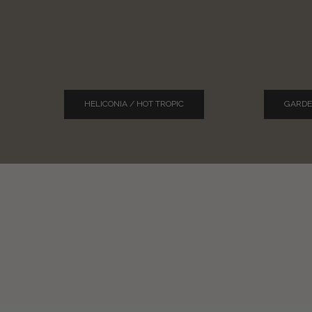
HELICONIA / HOT TROPIC
GARDE