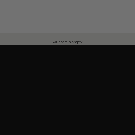
Your cart is empty