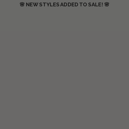
🌸 NEW STYLES ADDED TO SALE! 🌸
SAVE $30.00