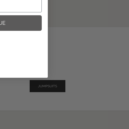
UE
JUMPSUITS