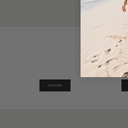
DRESSES