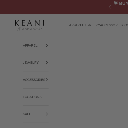
Skip to content
🌟
BUY
Previous
KEANI HAWAI`I
APPAREL
JEWELRY
ACCESSORIES
LO
APPAREL
JEWELRY
ACCESSORIES
LOCATIONS
SALE