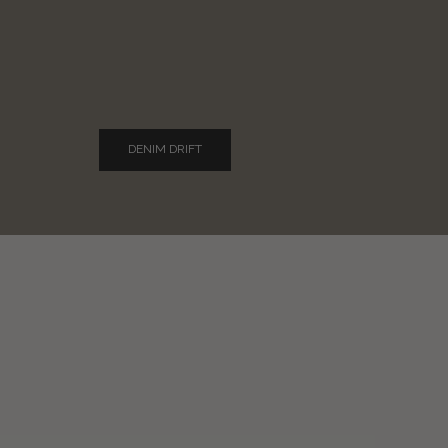
DENIM DRIFT